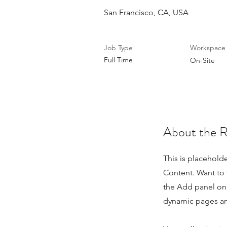
San Francisco, CA, USA
Job Type
Workspace
Full Time
On-Site
About the R
This is placehold
Content. Want to 
the Add panel on 
dynamic pages a