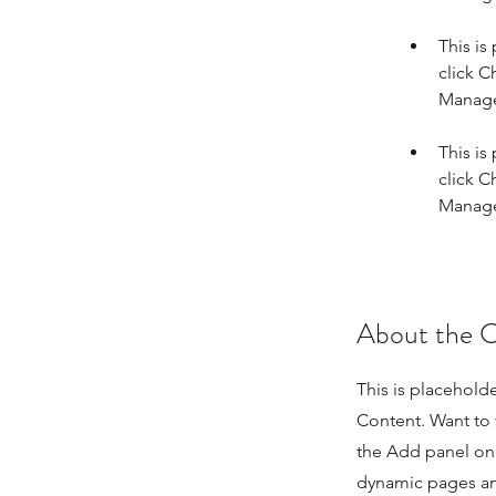
This is
click C
This is
click C
Manager
About the 
This is placehold
Content. Want to 
the Add panel on 
dynamic pages an