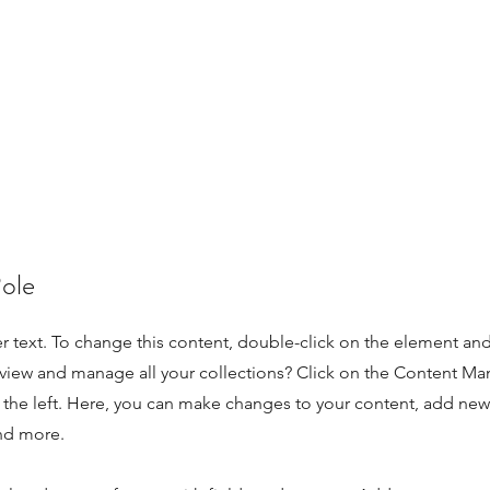
ole
er text. To change this content, double-click on the element an
view and manage all your collections? Click on the Content Ma
the left. Here, you can make changes to your content, add new 
nd more.