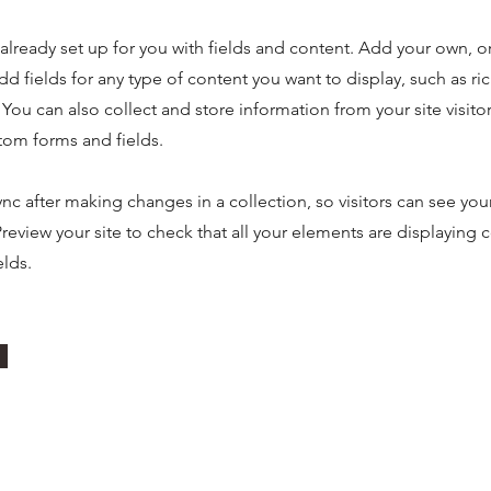
s already set up for you with fields and content. Add your own, 
dd fields for any type of content you want to display, such as ri
You can also collect and store information from your site visito
tom forms and fields.
ync after making changes in a collection, so visitors can see yo
 Preview your site to check that all your elements are displaying
elds.