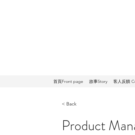
首頁Front page
故事Story
客人反饋 Cus
< Back
Product Man