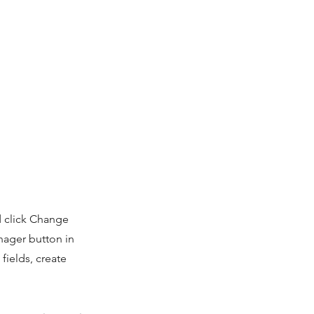
d click Change
nager button in
fields, create