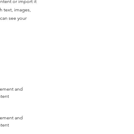
ntent or import it
ch text, images,
 can see your
element and 
tent 
element and 
tent 