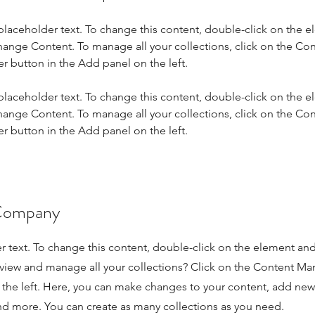
 placeholder text. To change this content, double-click on the 
hange Content. To manage all your collections, click on the Con
 placeholder text. To change this content, double-click on the 
hange Content. To manage all your collections, click on the Con
 button in the Add panel on the left.
Company
er text. To change this content, double-click on the element an
view and manage all your collections? Click on the Content Ma
the left. Here, you can make changes to your content, add new 
d more. You can create as many collections as you need.