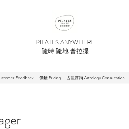
PILATES ANYWHERE
隨時 隨地 普拉提
tomer Feedback
價錢 Pricing
占星諮詢 Astrology Consultation
ager