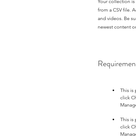
Your collection is
from a CSV file. A
and videos. Be sur
newest content on 
Requiremen
This is
click C
This is
click C