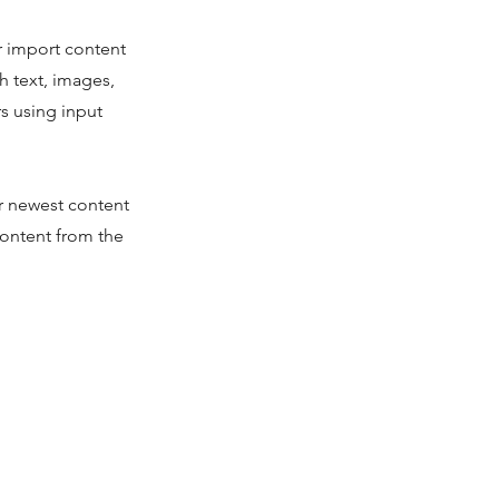
or import content
ch text, images,
rs using input
ur newest content
 content from the