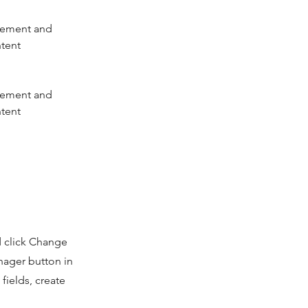
element and 
tent 
element and 
tent 
d click Change
nager button in
fields, create