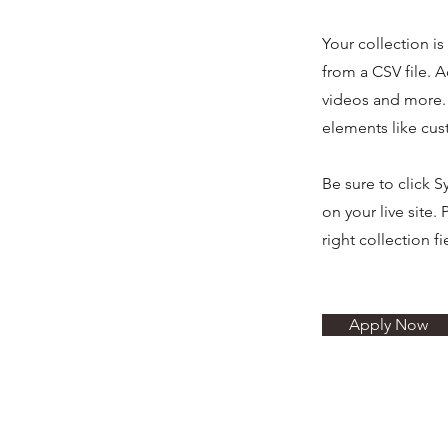
Your collection i
from a CSV file. A
videos and more. 
elements like cus
Be sure to click S
on your live site.
right collection fi
Apply Now