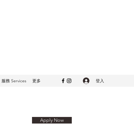
登入
服務 Services
更多
Apply Now