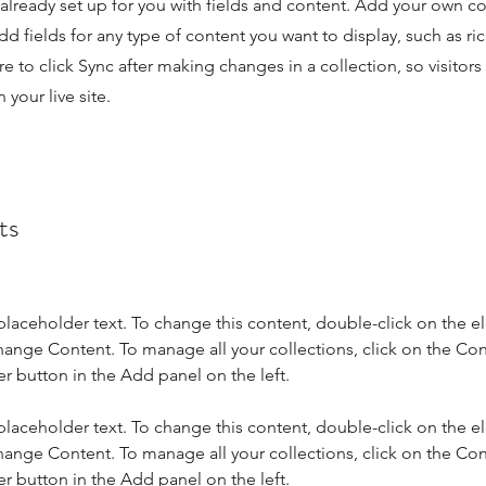
 already set up for you with fields and content. Add your own co
dd fields for any type of content you want to display, such as ri
e to click Sync after making changes in a collection, so visitors
your live site.
ts
 placeholder text. To change this content, double-click on the 
hange Content. To manage all your collections, click on the Con
 placeholder text. To change this content, double-click on the 
hange Content. To manage all your collections, click on the Con