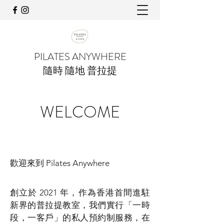
PILATES ANYWHERE
隨時 隨地 普拉提
WELCOME
歡迎來到 Pilates Anywhere
創立於 2021 年，作為香港首間進駐
新界的普拉提教室，我們實行「一時
段，一客戶」的私人預約制服務，在