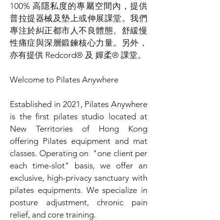
100% 高隱私度的專屬空間內，提供
普拉提器械及墊上或伸展課堂。我們
專注於糾正都市人不良體態、舒緩慢
性痛症與深層鍛鍊核心力量。另外，
亦有提供 Redcord® 及 嬋柔® 課堂。
Welcome to Pilates Anywhere
Established in 2021, Pilates Anywhere
is the first pilates studio located at
New Territories of Hong Kong
offering Pilates equipment and mat
classes. Operating on "one client per
each time-slot" basis, we offer an
exclusive, high-privacy sanctuary with
pilates equipments. We specialize in
posture adjustment, chronic pain
relief, and core training.