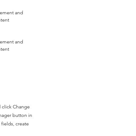
element and 
tent 
element and 
tent 
d click Change
nager button in
fields, create