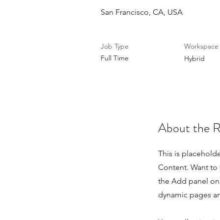
San Francisco, CA, USA
Job Type
Workspace
Full Time
Hybrid
About the R
This is placehold
Content. Want to 
the Add panel on 
dynamic pages a