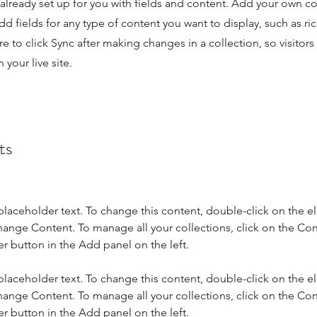
 already set up for you with fields and content. Add your own co
dd fields for any type of content you want to display, such as ri
e to click Sync after making changes in a collection, so visitors
your live site.
ts
 placeholder text. To change this content, double-click on the 
hange Content. To manage all your collections, click on the Con
 placeholder text. To change this content, double-click on the 
hange Content. To manage all your collections, click on the Con