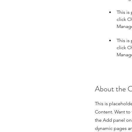
This is
click C
This is
click C
Manager
About the 
This is placehold
Content. Want to 
the Add panel on 
dynamic pages an