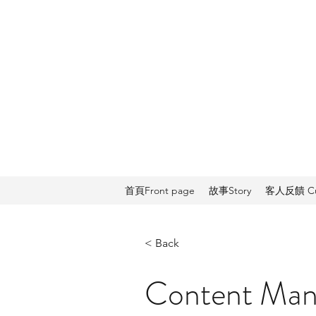
首頁Front page
故事Story
客人反饋 Cus
< Back
Content Man