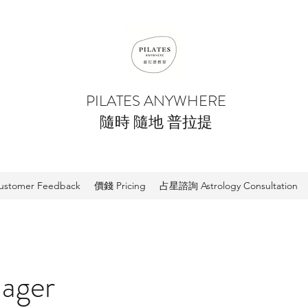
PILATES ANYWHERE
隨時 隨地 普拉提
tomer Feedback
價錢 Pricing
占星諮詢 Astrology Consultation
ager