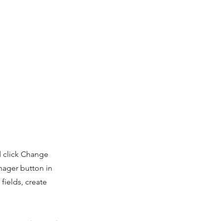
d click Change
nager button in
fields, create