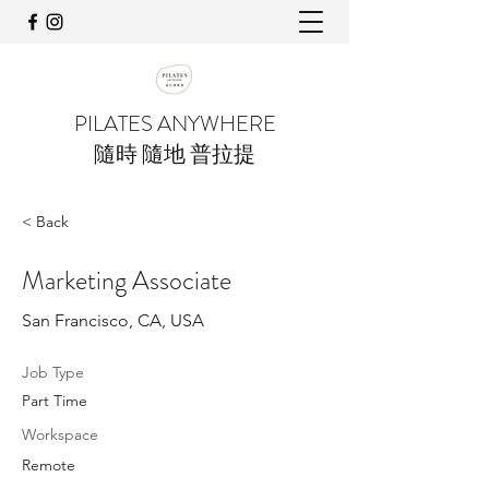
PILATES ANYWHERE
隨時 隨地 普拉提
< Back
Marketing Associate
San Francisco, CA, USA
Job Type
Part Time
Workspace
Remote