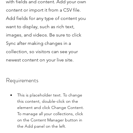
with fields and content. Add your own
content or import it from a CSV file.
Add fields for any type of content you
want to display, such as rich text,
images, and videos. Be sure to click
Sync after making changes in a
collection, so visitors can see your
newest content on your live site.
Requirements
This is placeholder text. To change 
this content, double-click on the 
element and click Change Content. 
To manage all your collections, click 
on the Content Manager button in 