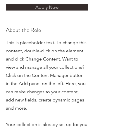
Apply Now
About the Role
This is placeholder text. To change this
content, double-click on the element
and click Change Content. Want to
view and manage all your collections?
Click on the Content Manager button
in the Add panel on the left. Here, you
can make changes to your content,
add new fields, create dynamic pages
and more.
Your collection is already set up for you