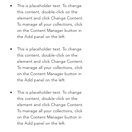
This is placeholder text. To change 
this content, double-click on the 
element and click Change Content. 
To manage all your collections, click 
on the Content Manager button in 
This is placeholder text. To change 
this content, double-click on the 
element and click Change Content. 
To manage all your collections, click 
on the Content Manager button in 
This is placeholder text. To change 
this content, double-click on the 
element and click Change Content. 
To manage all your collections, click 
on the Content Manager button in 
the Add panel on the left.