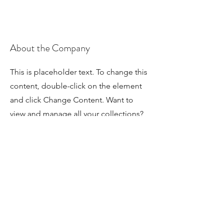
About the Company
This is placeholder text. To change this
content, double-click on the element
and click Change Content. Want to
view and manage all your collections?
Click on the Content Manager button
in the Add panel on the left. Here, you
can make changes to your content,
add new fields, create dynamic pages
and more. You can create as many
collections as you need.