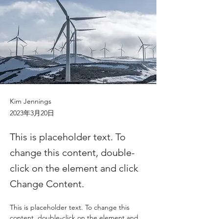
Kim Jennings
2023年3月20日
This is placeholder text. To
change this content, double-
click on the element and click
Change Content.
This is placeholder text. To change this 
content, double-click on the element and 