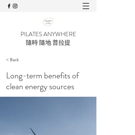
PILATES ANYWHERE
隨時 隨地 普拉提
< Back
Long-term benefits of
clean energy sources