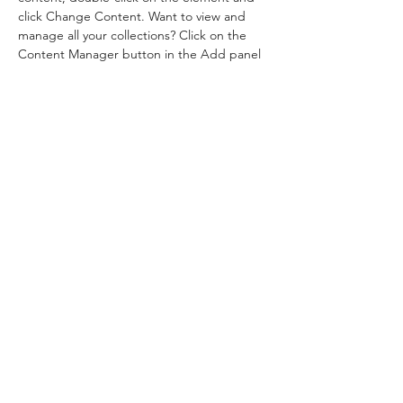
click Change Content. Want to view and 
manage all your collections? Click on the 
Content Manager button in the Add panel 
on the left. Here, you can make changes to 
your content, add new fields, create 
dynamic pages and more.
Your collection is already set up for you with 
fields and content. Add your own content 
or import it from a CSV file. Add fields for 
any type of content you want to display, 
such as rich text, images, and videos. Be 
sure to click Sync after making changes in a 
collection, so visitors can see your newest 
content on your live site. 
Previous
Next
©2021 by Pilates Anywhere 隨時 隨地 普拉提